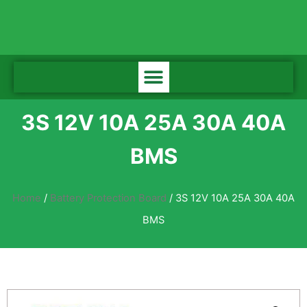
3S 12V 10A 25A 30A 40A
BMS
Home
/
Battery Protection Board
/ 3S 12V 10A 25A 30A 40A
BMS