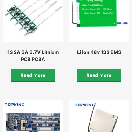
1S 2A 3A 3.7V Lithium
Li ion 48v 13S BMS
PCB PCBA
Read more
Read more