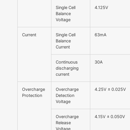
Single Cell
4.125V
Balance
Voltage
Current
Single Cell
63mA
Balance
Current
Continuous
30A
discharging
current
Overcharge
Overcharge
4.25V ± 0.025V
Protection
Detection
Voltage
Overcharge
4.15V ± 0.050V
Release
Voltage