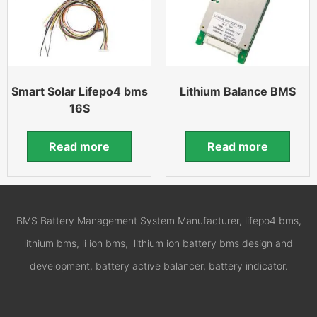
Smart Solar Lifepo4 bms
Lithium Balance BMS
16S
Read more
Read more
BMS Battery Management System Manufacturer, lifepo4 bms,
lithium bms, li ion bms, lithium ion battery bms design and
development, battery active balancer, battery indicator.