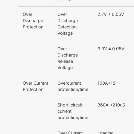
Over
Over
2.7V ± 0.05V
Discharge
Discharge
Protection
Detection
Voltage
Over
3.0V ± 0.05V
Discharge
Release
Voltage
Over Current
Overcurrent
100A<1S
Protection
protection/time
Short-circuit
360A <210uS
current
protection/time
Over Current
Loading