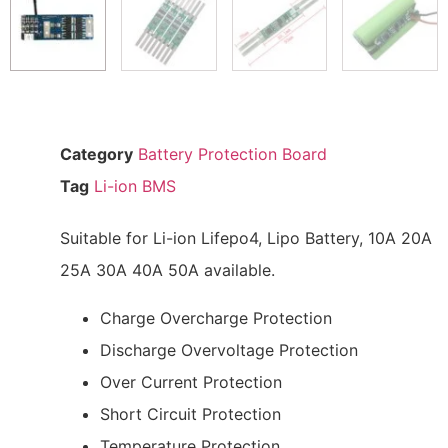
Category
Battery Protection Board
Tag
Li-ion BMS
Suitable for Li-ion Lifepo4, Lipo Battery, 10A 20A
25A 30A 40A 50A available.
Charge Overcharge Protection
Discharge Overvoltage Protection
Over Current Protection
Short Circuit Protection
Temperature Protection