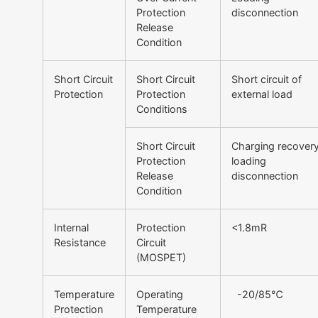
Protection
disconnection
Release
Condition
Short Circuit
Short Circuit
Short circuit of
Protection
Protection
external load
Conditions
Short Circuit
Charging recovery
Protection
loading
Release
disconnection
Condition
Internal
Protection
<1.8mR
Resistance
Circuit
(MOSPET)
Temperature
Operating
-20/85℃
Protection
Temperature