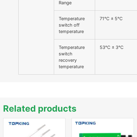
Range
Temperature
71℃ ± 5℃
switch off
temperature
Temperature
53℃ ± 3℃
switch
recovery
temperature
Related products