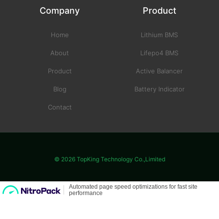
Company
Product
Home
Lithium BMS
About
Lifepo4 BMS
Product
Active Balancer
Blog
Battery Indicator
Contact
© 2026 TopKing Technology Co.,Limited