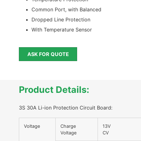
Common Port, with Balanced
Dropped Line Protection
With Temperature Sensor
ASK FOR QUOTE
Product Details:
3S 30A Li-ion Protection Circuit Board:
Voltage
Charge
13
Voltage
CV