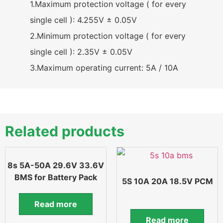
1.Maximum protection voltage ( for every
single cell ): 4.255V ± 0.05V
2.Minimum protection voltage ( for every
single cell ): 2.35V ± 0.05V
3.Maximum operating current: 5A / 10A
Related products
8s 5A-50A 29.6V 33.6V
BMS for Battery Pack
5S 10A 20A 18.5V PCM
Read more
Read more