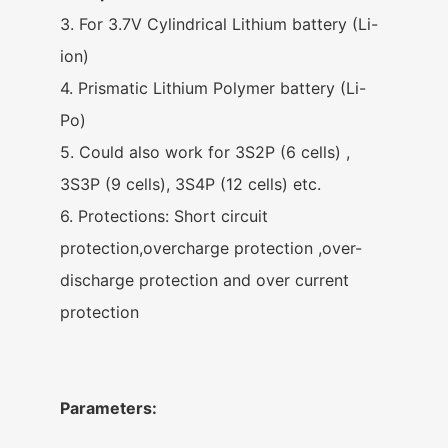
3. For 3.7V Cylindrical Lithium battery (Li-
ion)
4. Prismatic Lithium Polymer battery (Li-
Po)
5. Could also work for 3S2P (6 cells) ,
3S3P (9 cells), 3S4P (12 cells) etc.
6. Protections: Short circuit
protection,overcharge protection ,over-
discharge protection and over current
protection
Parameters: