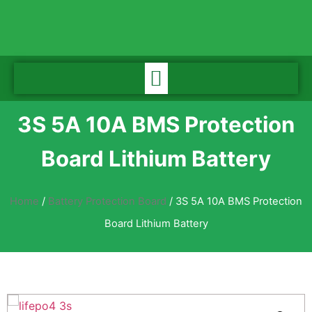
3S 5A 10A BMS Protection
Board Lithium Battery
Home
/
Battery Protection Board
/ 3S 5A 10A BMS Protection
Board Lithium Battery