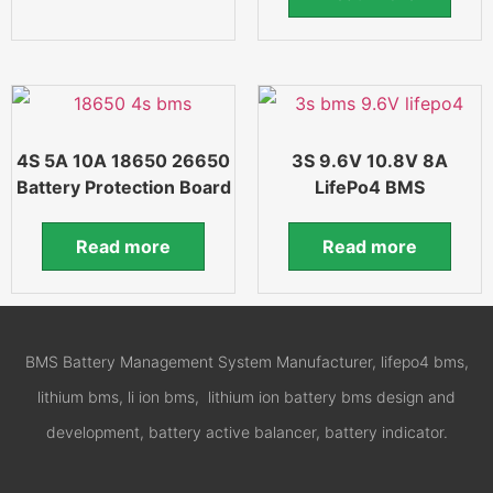
4S 5A 10A 18650 26650
3S 9.6V 10.8V 8A
Battery Protection Board
LifePo4 BMS
Read more
Read more
BMS Battery Management System Manufacturer, lifepo4 bms,
lithium bms, li ion bms, lithium ion battery bms design and
development, battery active balancer, battery indicator.