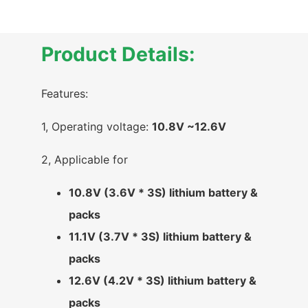
Product Details:
Features:
1, Operating voltage:
10.8V ~12.6V
2, Applicable for
10.8V (3.6V * 3S) lithium battery &
packs
11.1V (3.7V * 3S) lithium battery &
packs
12.6V (4.2V * 3S) lithium battery &
packs