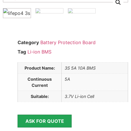
Category
Battery Protection Board
Tag
Li-ion BMS
Product Name:
3S 5A 10A BMS
Continuous
5A
Current
Suitable:
3.7V Li-ion Cell
ASK FOR QUOTE